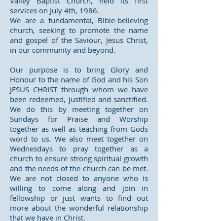
Valley Baptist Church, held its first
services on July 4th, 1986.
We are a fundamental, Bible-believing
church, seeking to promote the name
and gospel of the Saviour, Jesus Christ,
in our community and beyond.
Our purpose is to bring Glory and
Honour to the name of God and his Son
JESUS CHRIST through whom we have
been redeemed, justified and sanctified.
We do this by meeting together on
Sundays for Praise and Worship
together as well as teaching from Gods
word to us. We also meet together on
Wednesdays to pray together as a
church to ensure strong spiritual growth
and the needs of the church can be met.
We are not closed to anyone who is
willing to come along and join in
fellowship or just wants to find out
more about the wonderful relationship
that we have in Christ.