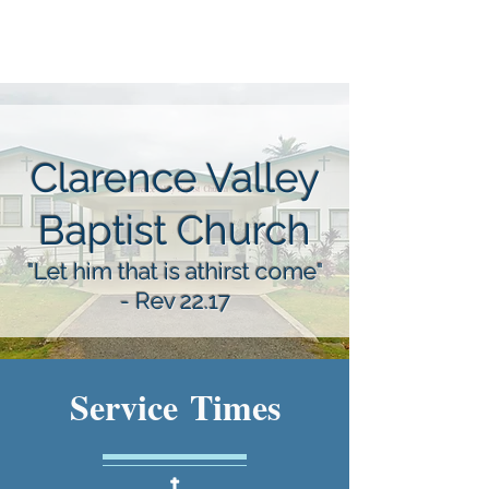
Clarence Valley
Baptist Church
"Let him that is athirst come"
- Rev 22.17
Service Times