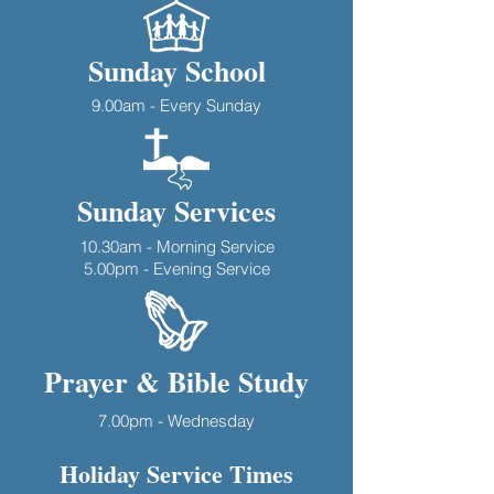
Sunday School
9.00am - Every Sunday
Sunday Services
10.30am - Morning Service
5.00pm - Evening Service
Prayer & Bible Study
7.00pm - Wednesday
Holiday Service Times