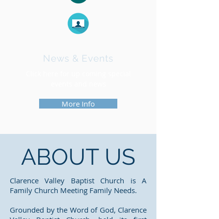
News & Events
Click here for up coming special
events and news
More Info
ABOUT US
Clarence Valley Baptist Church is A
Family Church Meeting Family Needs.
Grounded by the Word of God, Clarence