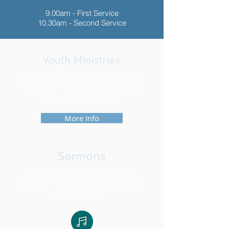
9.00am - First Service
10.30am - Second Service
Youth Ministries
Exciting Youth Ministries every Friday
Night. There's something for all ages.
Kindergarten to Year 12.
More Info
Sermons
Feel free to browse our latest
sermons. They are available as either
audio or video.