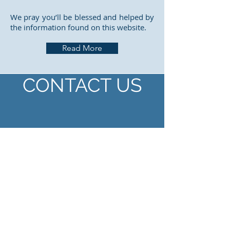
We pray you’ll be blessed and helped by
the information found on this website.
Read More
CONTACT US